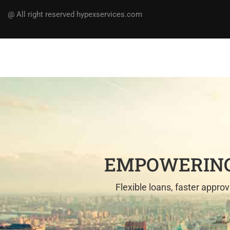
@ All right reserved hypexservices.com
EMPOWERING
Flexible loans, faster approv