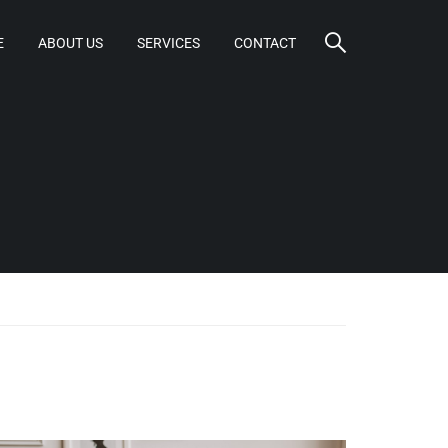
E
ABOUT US
SERVICES
CONTACT