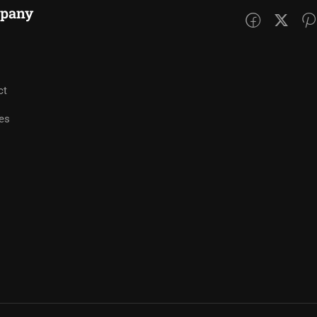
pany
ct
es