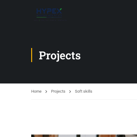
Projects
Home
Projects
Soft skills