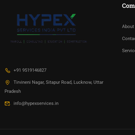
Com
About
Conta
Servic
+91 9519146827
Tirvineni Nagar, Sitapur Road, Lucknow, Uttar
Pradesh
info@hypexservices.in