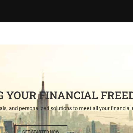
 YOUR FINANCIAL FRE
als, and personalized solutions to meet all your financial
GET STARTED NOW