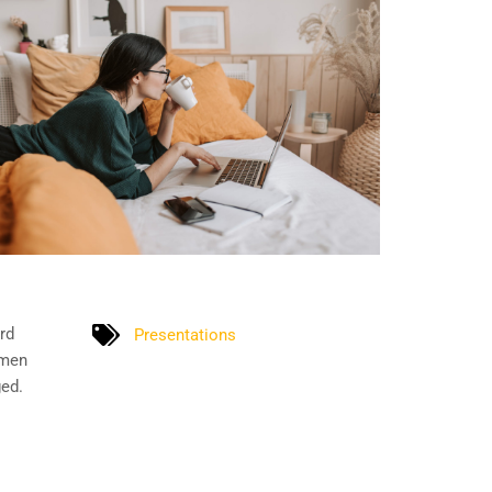
rd
Presentations
imen
ged.