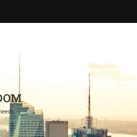
EDOM
 needs.