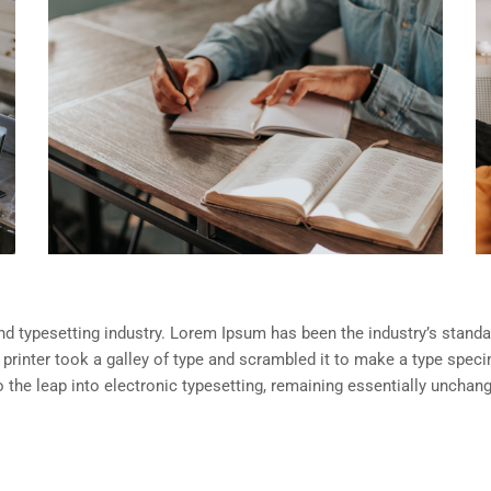
d typesetting industry. Lorem Ipsum has been the industry’s standa
rinter took a galley of type and scrambled it to make a type spec
so the leap into electronic typesetting, remaining essentially unchan