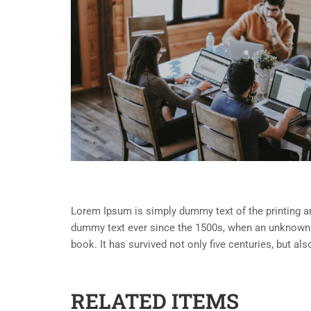
Lorem Ipsum is simply dummy text of the printing an
dummy text ever since the 1500s, when an unknown p
book. It has survived not only five centuries, but al
RELATED ITEMS